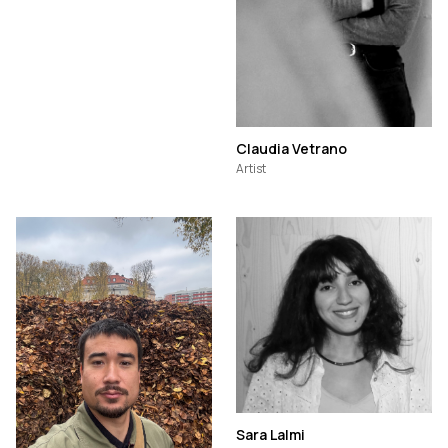
Claudia Vetrano
Artist
Sara Lalmi