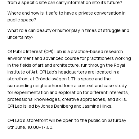
from a specific site can carry information into its future?
Where and how is it safe to have a private conversation in
public space?
What role can beauty or humor play in times of struggle and
uncertainty?
Of Public Interest (OPI) Lab is a practice-based research
environment and advanced course for practitioners working
in the fields of art and architecture, run through the Royal
Institute of Art. OPI Lab’s headquarters are located in a
storefront at Gröndalsvägen 1. This space and the
surrounding neighborhood form a context and case study
for experimentation and exploration for different interests,
professional knowledges, creative approaches, and skills.
OPI Lab is led by Jonas Dahlberg and Jasmine Hinks.
OPI Lab’s storefront will be open to the public on Saturday
6th June, 10:00–17:00.