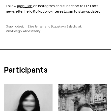
Follow
@opi_lab
on Instagram and subscribe to OPI Lab’s
newsletter
hello@of-public-interest.com
to stay updated!
Graphic design: Elise Jensen and Bogusława Szlachciak
Web Design: Abbas Sbeity
Participants