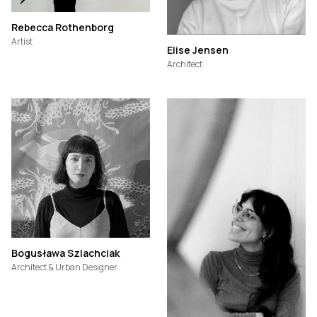
Rebecca Rothenborg
Artist
Elise Jensen
Architect
Bogusława Szlachciak
Architect & Urban Designer