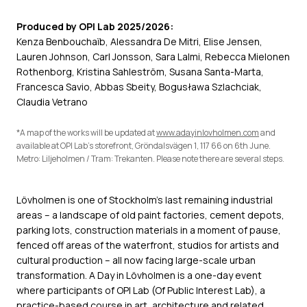
Produced by OPI Lab 2025/2026:
Kenza Benbouchaïb, Alessandra De Mitri, Elise Jensen,
Lauren Johnson, Carl Jonsson, Sara Lalmi, Rebecca Mielonen
Rothenborg, Kristina Sahleström, Susana Santa-Marta,
Francesca Savio, Abbas Sbeity, Bogusława Szlachciak,
Claudia Vetrano
*A map of the works will be updated at
www.adayinlovholmen.com
and
available at OPI Lab’s storefront, Gröndalsvägen 1, 117 66 on 6th June.
Metro: Liljeholmen / Tram: Trekanten. Please note there are several steps.
Lövholmen is one of Stockholm's last remaining industrial
areas – a landscape of old paint factories, cement depots,
parking lots, construction materials in a moment of pause,
fenced off areas of the waterfront, studios for artists and
cultural production – all now facing large-scale urban
transformation. A Day in Lövholmen is a one-day event
where participants of OPI Lab (Of Public Interest Lab), a
practice-based course in art, architecture and related