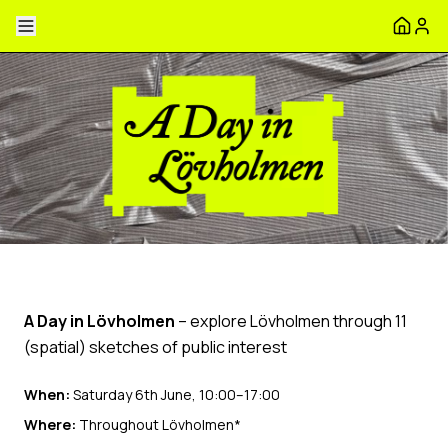
A Day in Lövholmen
– explore Lövholmen through 11
(spatial) sketches of public interest
When:
Saturday 6th June, 10:00–17:00
Where:
Throughout Lövholmen*