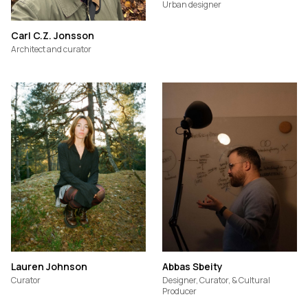
Urban designer
Carl C.Z. Jonsson
Architect and curator
Lauren Johnson
Abbas Sbeity
Curator
Designer, Curator, & Cultural
Producer