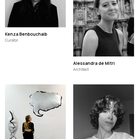
Kenza Benbouchaib
Curator
Alessandra de Mitri
Architect