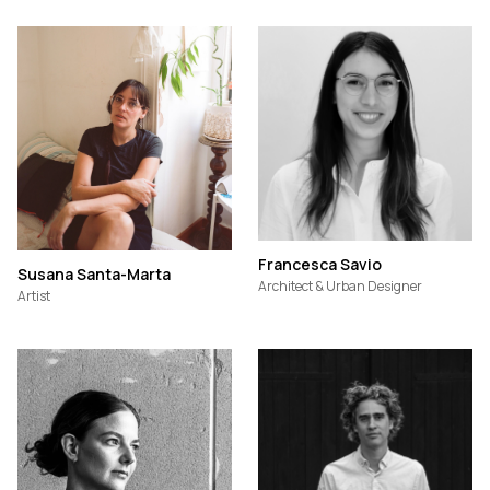
Francesca Savio
Susana Santa-Marta
Architect & Urban Designer
Artist