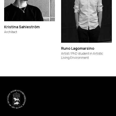
Kristina Sahleström
Architect
Runo Lagomarsino
Artist / PhD student in Artistic
Living Environment