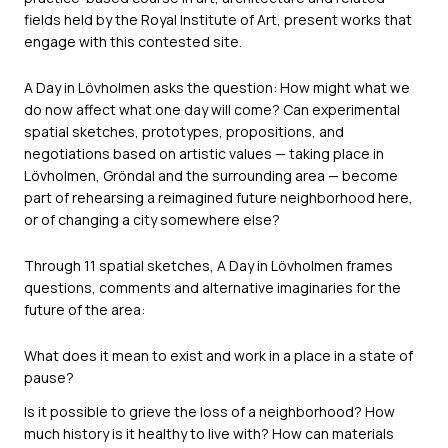
fields held by the Royal Institute of Art, present works that
engage with this contested site.
A Day in Lövholmen asks the question: How might what we
do now affect what one day will come? Can experimental
spatial sketches, prototypes, propositions, and
negotiations based on artistic values — taking place in
Lövholmen, Gröndal and the surrounding area — become
part of rehearsing a reimagined future neighborhood here,
or of changing a city somewhere else?
Through 11 spatial sketches, A Day in Lövholmen frames
questions, comments and alternative imaginaries for the
future of the area:
What does it mean to exist and work in a place in a state of
pause?
Is it possible to grieve the loss of a neighborhood? How
much history is it healthy to live with? How can materials