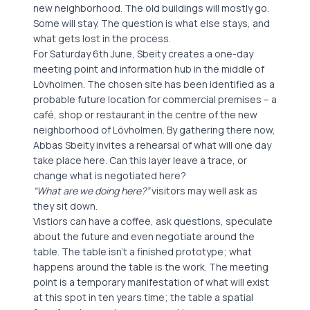
new neighborhood. The old buildings will mostly go.
Some will stay. The question is what else stays, and
what gets lost in the process.
For Saturday 6th June, Sbeity creates a one-day
meeting point and information hub in the middle of
Lövholmen. The chosen site has been identified as a
probable future location for commercial premises – a
café, shop or restaurant in the centre of the new
neighborhood of Lövholmen. By gathering there now,
Abbas Sbeity invites a rehearsal of what will one day
take place here. Can this layer leave a trace, or
change what is negotiated here?
“What are we doing here?”
visitors may well ask as
they sit down.
Vistiors can have a coffee, ask questions, speculate
about the future and even negotiate around the
table. The table isn’t a finished prototype; what
happens around the table is the work. The meeting
point is a temporary manifestation of what will exist
at this spot in ten years time; the table a spatial