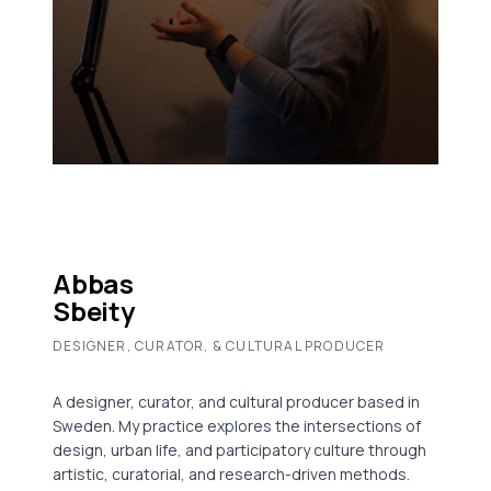
Abbas
Sbeity
DESIGNER, CURATOR, & CULTURAL PRODUCER
A designer, curator, and cultural producer based in
Sweden. My practice explores the intersections of
design, urban life, and participatory culture through
artistic, curatorial, and research-driven methods.