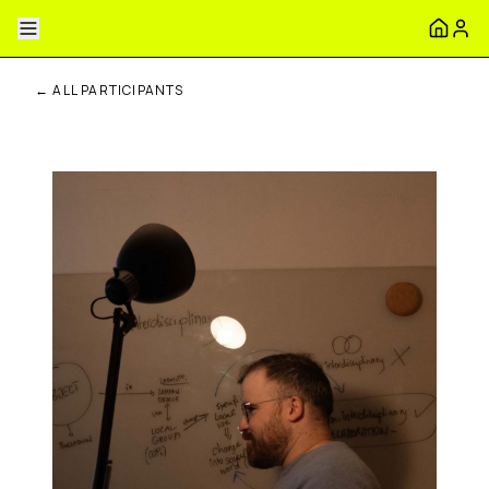
← ALL PARTICIPANTS