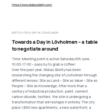
https://www.abbassbeity.com/
SKETCH FOR A DAY IN LÖVHOLMEN
Towards a Day in Lövholmen – a table
to negotiate around
Time
:
Meeting point is active Saturday 6th June,
10:00-17:00 – pass by to grab a coffee!
Over the past year, Abbas Sbeity has been
researching the changing site of Lövholmen through
different lenses: Site as Land – Site as Value – Site as
People – Site as Knowledge. After more than a
century of industrial production; paint, cement,
carbon dioxide, textiles; the site is undergoing a
transformation that will reshape it entirely. The city
plans 1,800 new apartments, a new waterfront, a