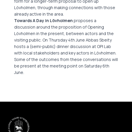
form for a longer-term proposal to open up
Lövholmen, through making connections with those
already active in the area.
Towards A Day in Lövholmen
proposes a
discussion around the proposition of Opening
Lövholmen in the present, between actors and the
visiting public. On Thursday 4th June Abbas Sbeity
hosts a (semi-public) dinner discussion at OPI Lab
with local stakeholders and key actors in Lövholmen.
Some of the outcomes from these conversations will
be present at the meeting point on Saturday 6th
June.